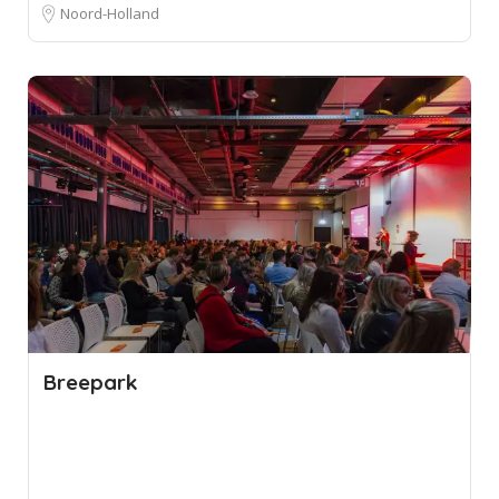
Noord-Holland
Breepark