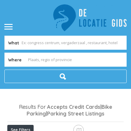
What
Where
Results For
Accepts Credit Cards|Bike
Parking|Parking Street
Listings
See Filters