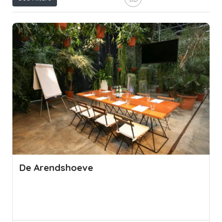
De Arendshoeve