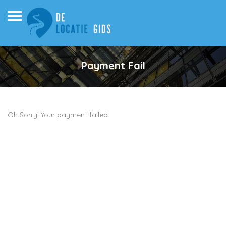
Payment Fail
Oh Sorry! Your payment failed