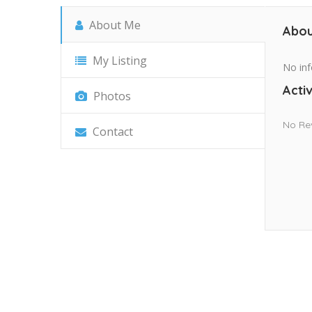
About Me
Abou
My Listing
No inf
Activ
Photos
No Re
Contact