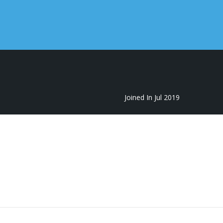
Joined In Jul 2019