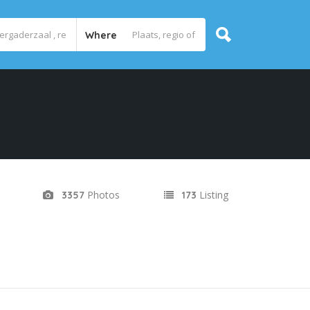
Where
Photos
Listing
3357
173