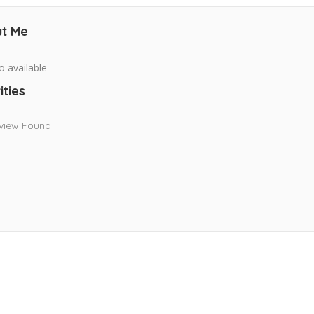
t Me
o available
ities
view Found