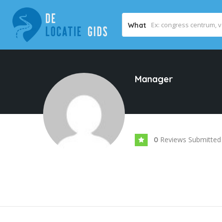
What
Manager
Reviews Submitted
0